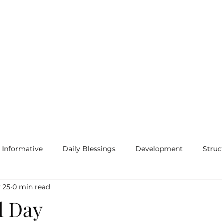
Home
Blog
More
Informative
Daily Blessings
Development
Struc
 25
0 min read
l Day