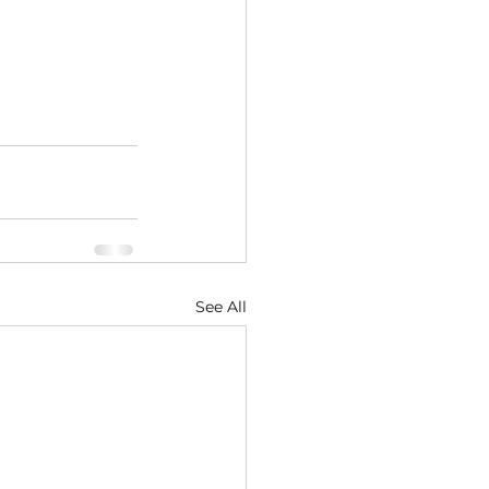
See All