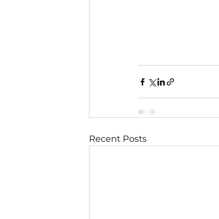
Recent Posts