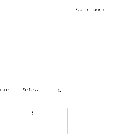
Get In Touch
tures
Selfless