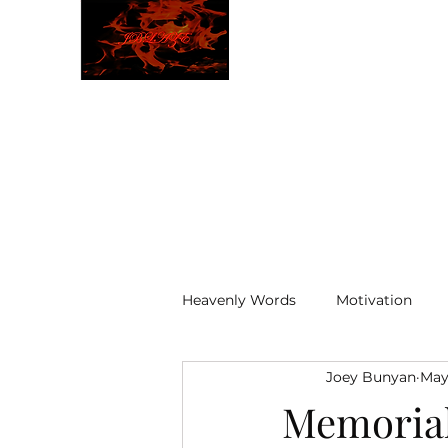
JBLAZE
The New World
Heavenly Words
Motivation
Joey Bunyan
May
ELOHIM
Memoria