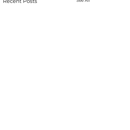
See All
Recent Posts
In God Hands
JBLAZE