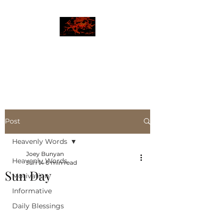
JBLAZE
The New World
Post
Heavenly Words
Joey Bunyan
Heavenly Words
Jun 14
0 min read
Sun Day
Motivation
Informative
Daily Blessings