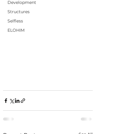
Development
Structures
Selfless
ELOHIM