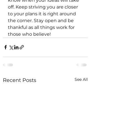
know when your ideas will take 
off. Keep striving you are closer 
to your plans it is right around 
the corner. Stay open and be 
thankful as all things work for 
those who believe!
See All
Recent Posts