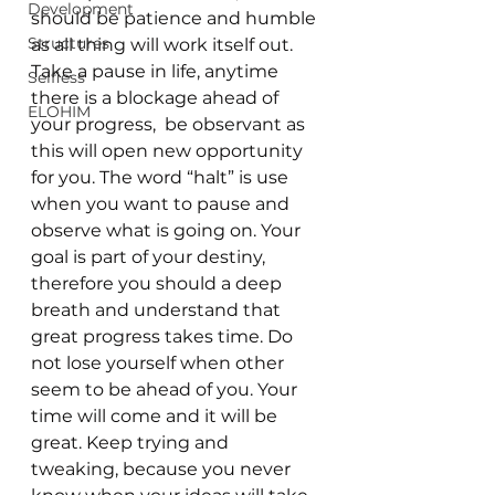
Development
should be patience and humble 
Structures
as all thing will work itself out. 
Take a pause in life, anytime 
Selfless
there is a blockage ahead of 
ELOHIM
your progress,  be observant as 
this will open new opportunity 
for you. The word “halt” is use 
when you want to pause and 
observe what is going on. Your 
goal is part of your destiny, 
therefore you should a deep 
breath and understand that 
great progress takes time. Do 
not lose yourself when other 
seem to be ahead of you. Your 
time will come and it will be 
great. Keep trying and 
tweaking, because you never 