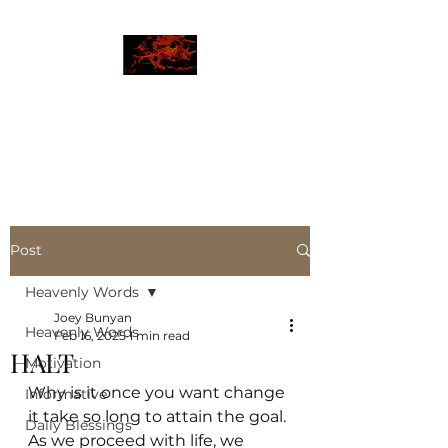
JBLAZE
The New World
Post
Heavenly Words
Joey Bunyan
Heavenly Words
Feb 16, 2025
1 min read
HALT
Motivation
Why is it once you want change 
Informative
it take so long to attain the goal. 
Daily Blessings
As we proceed with life, we 