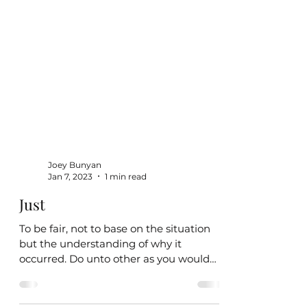
Joey Bunyan
Jan 7, 2023
1 min read
Just
To be fair, not to base on the situation