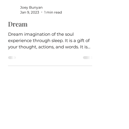
Joey Bunyan
Jan 9, 2023
1 min read
Dream
Dream imagination of the soul
experience through sleep. It is a gift of
your thought, actions, and words. It is
yours to fulfill and will...