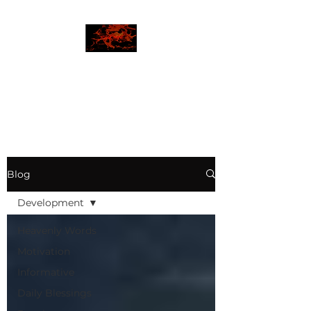
JBLAZE
The New World
Blog
Development
Heavenly Words
Motivation
Informative
Daily Blessings