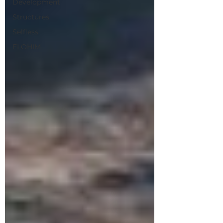
Development
Structures
Selfless
ELOHIM