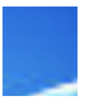
but the understanding of why it
occurred. Do unto other as you would
like done to you. You have...