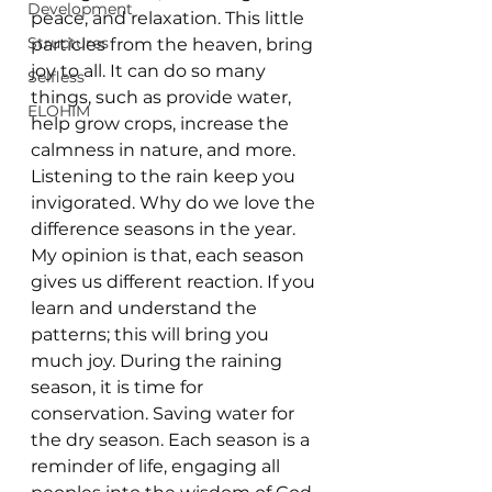
Development
peace, and relaxation. This little 
Structures
particles from the heaven, bring 
joy to all. It can do so many 
Selfless
things, such as provide water, 
ELOHIM
help grow crops, increase the 
calmness in nature, and more. 
Listening to the rain keep you 
invigorated. Why do we love the 
difference seasons in the year. 
My opinion is that, each season 
gives us different reaction. If you 
learn and understand the 
patterns; this will bring you 
much joy. During the raining 
season, it is time for 
conservation. Saving water for 
the dry season. Each season is a 
reminder of life, engaging all 