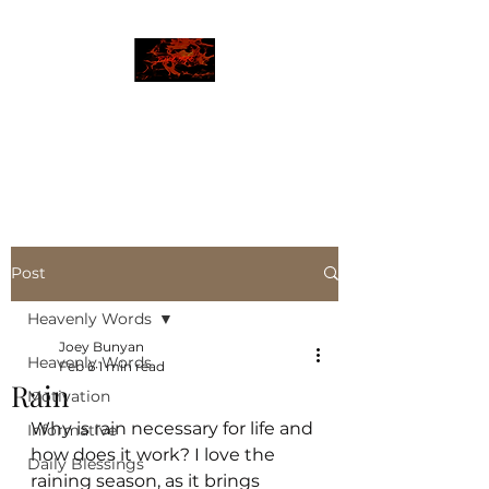
JBLAZE
The New World
Post
Heavenly Words
Joey Bunyan
Heavenly Words
Feb 6
1 min read
Rain
Motivation
Why is rain necessary for life and 
Informative
how does it work? I love the 
Daily Blessings
raining season, as it brings  