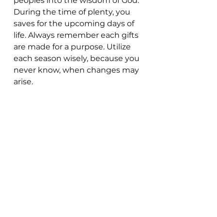
peoples into the wisdom of God. 
During the time of plenty, you 
saves for the upcoming days of 
life. Always remember each gifts 
are made for a purpose. Utilize 
each season wisely, because you 
never know, when changes may 
arise.