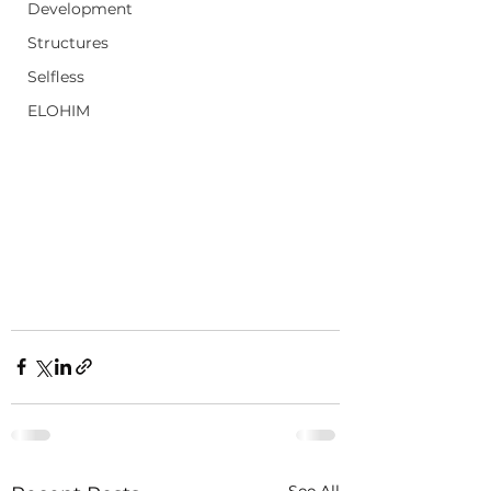
Development
Structures
Selfless
ELOHIM
See All