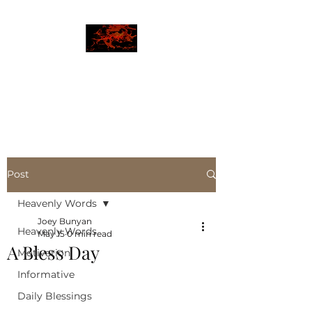
JBLAZE
The New World
Post
Heavenly Words
Joey Bunyan
Heavenly Words
May 15
0 min read
A Bless Day
Motivation
Informative
Daily Blessings