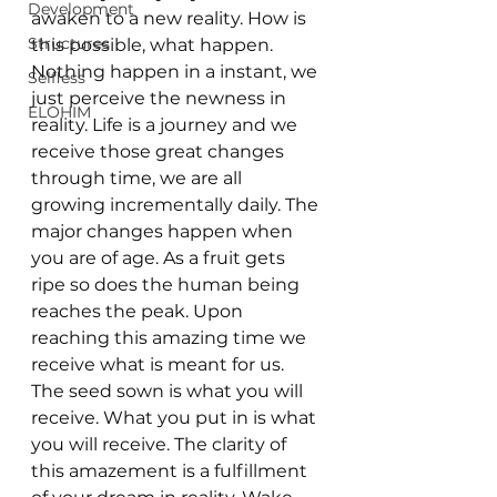
Development
awaken to a new reality. How is 
Structures
this possible, what happen. 
Nothing happen in a instant, we 
Selfless
just perceive the newness in 
ELOHIM
reality. Life is a journey and we 
receive those great changes 
through time, we are all 
growing incrementally daily. The 
major changes happen when 
you are of age. As a fruit gets 
ripe so does the human being 
reaches the peak. Upon 
reaching this amazing time we 
receive what is meant for us. 
The seed sown is what you will 
receive. What you put in is what 
you will receive. The clarity of 
this amazement is a fulfillment 