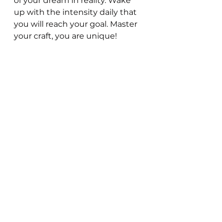
of your dream in reality. Wake 
up with the intensity daily that 
you will reach your goal. Master 
your craft, you are unique!