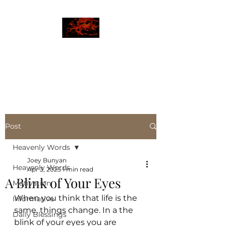
JBLAZE
The New World
Post
Heavenly Words
Joey Bunyan
Heavenly Words
Apr 3, 2025
1 min read
A Blink of Your Eyes
Motivation
When you think that life is the 
Informative
same, things change. In a the 
Daily Blessings
blink of your eyes you are 