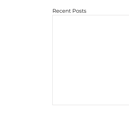
Recent Posts
JBLAZE