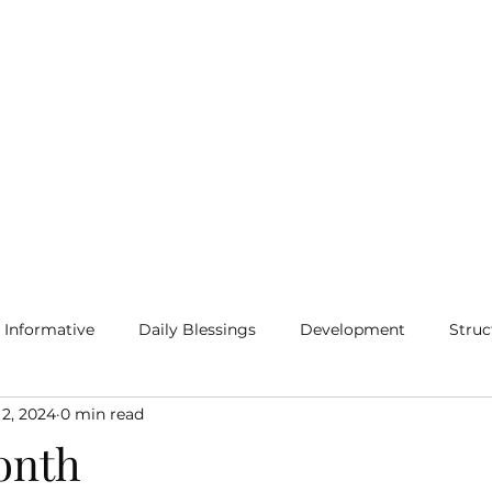
Home
Blog
More
Informative
Daily Blessings
Development
Struc
 2, 2024
0 min read
onth