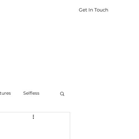
Get In Touch
tures
Selfless