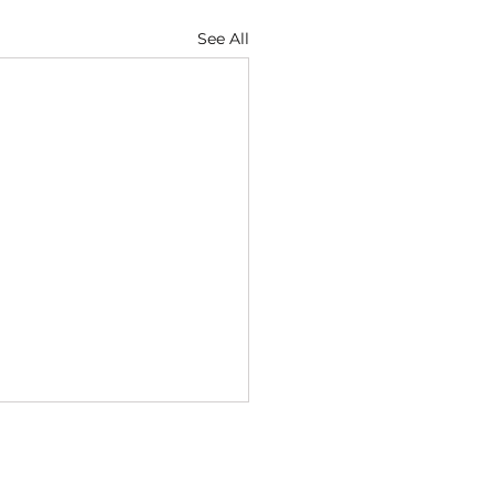
See All