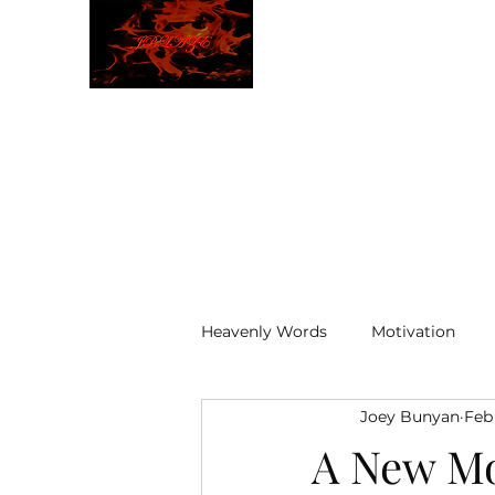
JBLAZE
The New World
Heavenly Words
Motivation
Joey Bunyan
Feb
ELOHIM
A New M