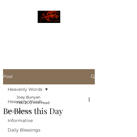
JBLAZE
The New World
Post
Heavenly Words
Joey Bunyan
Heavenly Words
Feb 25
0 min read
Be Bless this Day
Motivation
Informative
Daily Blessings