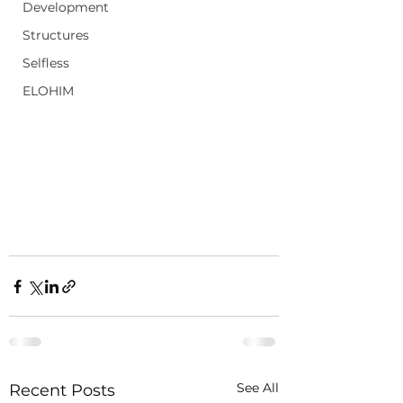
Development
Structures
Selfless
ELOHIM
See All
Recent Posts