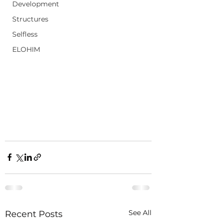
Development
Structures
Selfless
ELOHIM
See All
Recent Posts