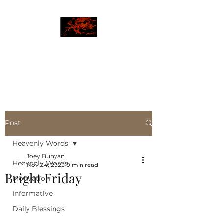
JBLAZE
The New World
Post
Heavenly Words
Joey Bunyan
Heavenly Words
Nov 24, 2023
0 min read
Bright Friday
Motivation
Informative
Daily Blessings