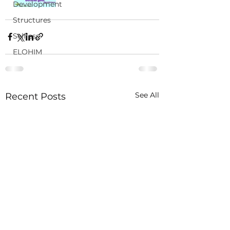
Development
Structures
Selfless
ELOHIM
See All
Recent Posts