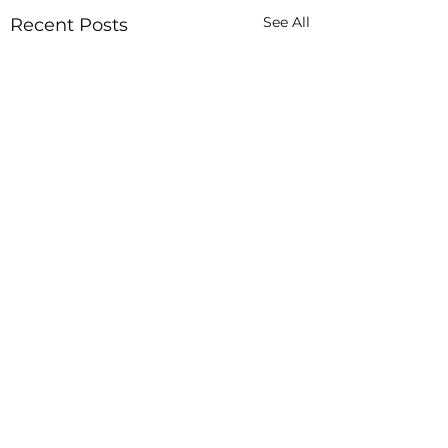
See All
Recent Posts
In God Hands