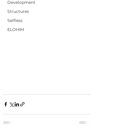
Development
Structures
Selfless
ELOHIM