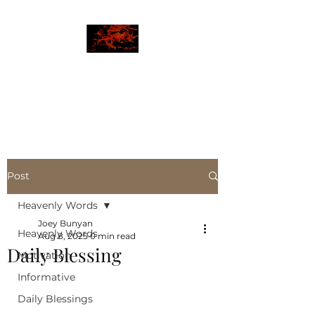
JBLAZE
The New World
Post
Heavenly Words
Joey Bunyan
Heavenly Words
Aug 8, 2025
0 min read
Daily Blessing
Motivation
Informative
Daily Blessings