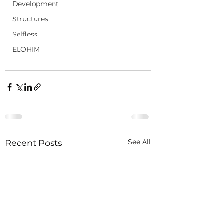
Development
Structures
Selfless
ELOHIM
See All
Recent Posts