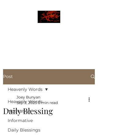
JBLAZE
The New World
Post
Heavenly Words
Joey Bunyan
Heavenly Words
Sep 3, 2025
0 min read
Daily Blessing
Motivation
Informative
Daily Blessings