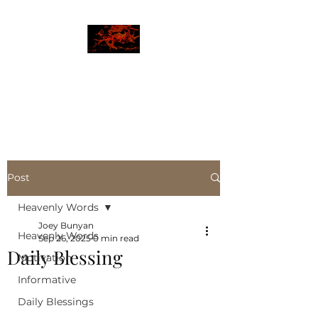
JBLAZE
The New World
Post
Heavenly Words
Joey Bunyan
Heavenly Words
Sep 26, 2025
0 min read
Daily Blessing
Motivation
Informative
Daily Blessings