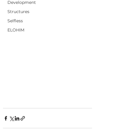
Development
Structures
Selfless
ELOHIM