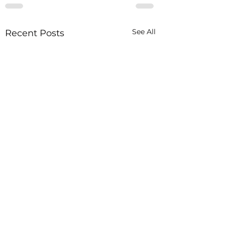
See All
Recent Posts