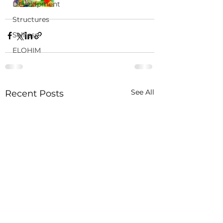
Development
Structures
Selfless
ELOHIM
See All
Recent Posts