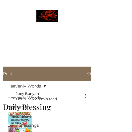
JBLAZE
The New World
Post
Heavenly Words
Joey Bunyan
Heavenly Words
Oct 12, 2022
0 min read
Daily Blessing
Motivation
Informative
Daily Blessings