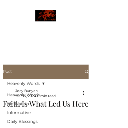
JBLAZE
The New World
Post
Heavenly Words
Joey Bunyan
Heavenly Words
Mar 13, 2024
0 min read
Faith Is What Led Us Here
Motivation
Informative
Daily Blessings