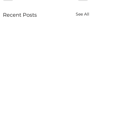
See All
Recent Posts