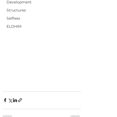
Development
Structures
Selfless
ELOHIM