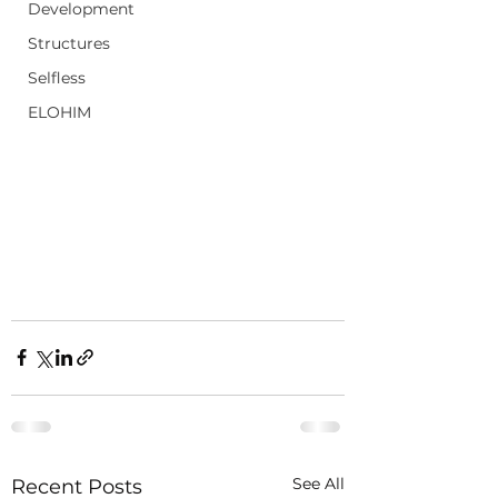
Development
Structures
Selfless
ELOHIM
See All
Recent Posts