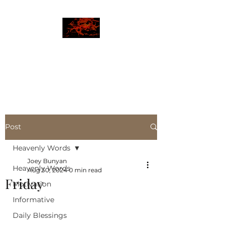
JBLAZE
The New World
Post
Heavenly Words
Joey Bunyan
Heavenly Words
Aug 30, 2024
0 min read
Friday
Motivation
Informative
Daily Blessings