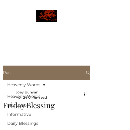
JBLAZE
The New World
Post
Heavenly Words
Joey Bunyan
Heavenly Words
Apr 24
0 min read
Friday Blessing
Motivation
Informative
Daily Blessings