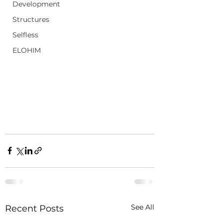
Development
Structures
Selfless
ELOHIM
See All
Recent Posts