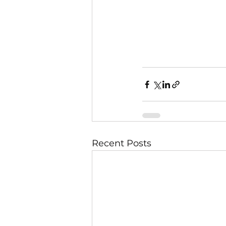
Recent Posts