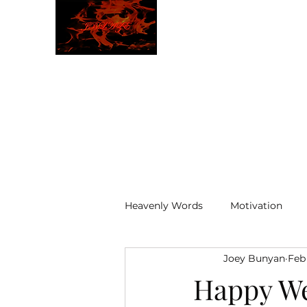
JBLAZE
The New World
Heavenly Words
Motivation
Joey Bunyan
Feb
ELOHIM
Happy W