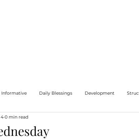
Home
Blog
More
Informative
Daily Blessings
Development
Struc
 4
0 min read
ednesday