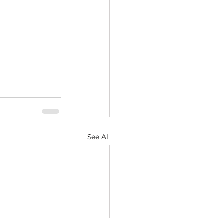
See All