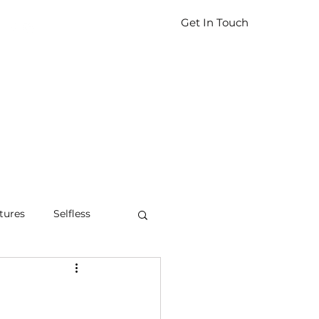
Get In Touch
tures
Selfless