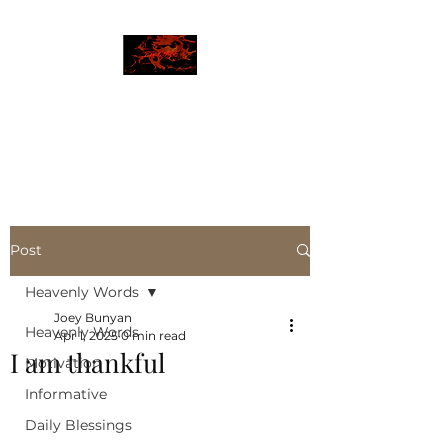
JBLAZE
The New World
Post
Heavenly Words
Joey Bunyan
Heavenly Words
Apr 1, 2025
0 min read
I am thankful
Motivation
Informative
Daily Blessings