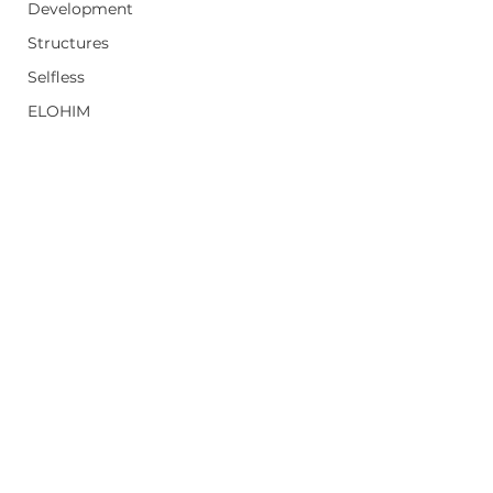
Development
Structures
Selfless
ELOHIM