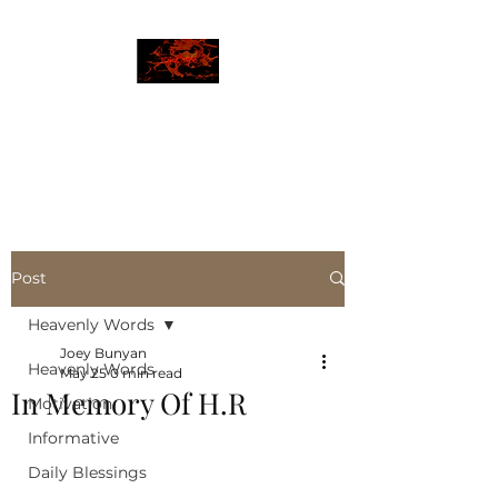
JBLAZE
The New World
Post
Heavenly Words
Joey Bunyan
Heavenly Words
May 25
0 min read
In Memory Of H.R
Motivation
Informative
Daily Blessings