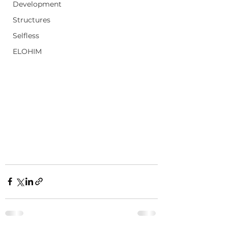
Development
Structures
Selfless
ELOHIM