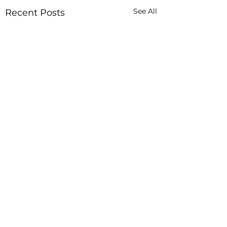
See All
Recent Posts
In God Hands