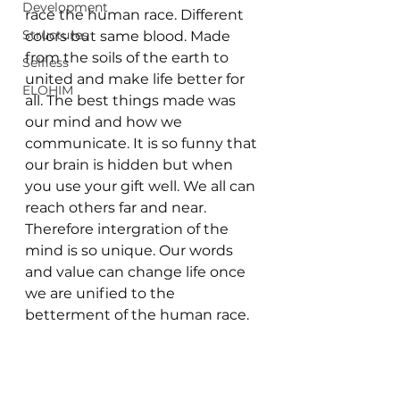
Development
race the human race. Different 
Structures
colors but same blood. Made 
from the soils of the earth to 
Selfless
united and make life better for 
ELOHIM
all. The best things made was 
our mind and how we 
communicate. It is so funny that 
our brain is hidden but when 
you use your gift well. We all can 
reach others far and near. 
Therefore intergration of the 
mind is so unique. Our words 
and value can change life once 
we are unified to the 
betterment of the human race. 