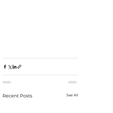
See All
Recent Posts