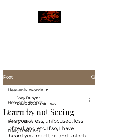
JBLAZE
The New World
Post
Heavenly Words
Joey Bunyan
Heavenly Words
Dec 1, 2022
1 min read
Learn by not Seeing
Motivation
Are you stress, unfocused, loss 
Informative
of zeal, and etc. If so, I have 
Daily Blessings
heard you, read this and unlock 