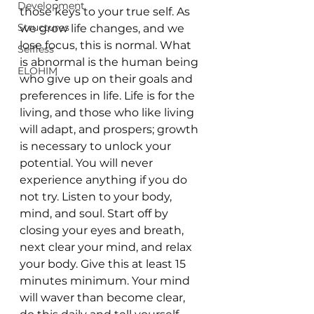
Development
those keys to your true self. As 
Structures
we grow life changes, and we 
lose focus, this is normal. What 
Selfless
is abnormal is the human being 
ELOHIM
who give up on their goals and 
preferences in life. Life is for the 
living, and those who like living 
will adapt, and prospers; growth 
is necessary to unlock your 
potential. You will never 
experience anything if you do 
not try. Listen to your body, 
mind, and soul. Start off by 
closing your eyes and breath, 
next clear your mind, and relax 
your body. Give this at least 15 
minutes minimum. Your mind 
will waver than become clear, 