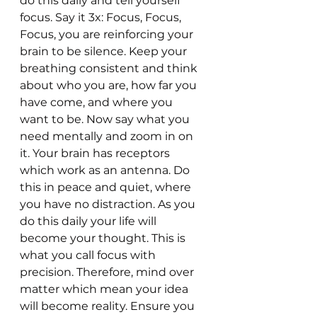
do this daily and tell yourself 
focus. Say it 3x: Focus, Focus, 
Focus, you are reinforcing your 
brain to be silence. Keep your 
breathing consistent and think 
about who you are, how far you 
have come, and where you 
want to be. Now say what you 
need mentally and zoom in on 
it. Your brain has receptors 
which work as an antenna. Do 
this in peace and quiet, where 
you have no distraction. As you 
do this daily your life will 
become your thought. This is 
what you call focus with 
precision. Therefore, mind over 
matter which mean your idea 
will become reality. Ensure you 