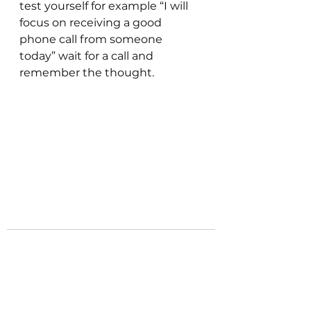
test yourself for example “I will 
focus on receiving a good 
phone call from someone 
today” wait for a call and 
remember the thought. 