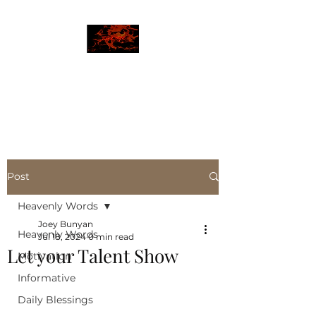
JBLAZE
The New World
Post
Heavenly Words
Joey Bunyan
Heavenly Words
Jul 18, 2024
0 min read
Let your Talent Show
Motivation
Informative
Daily Blessings