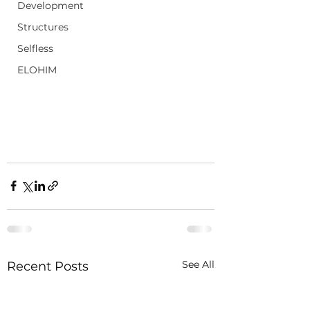
Development
Structures
Selfless
ELOHIM
See All
Recent Posts