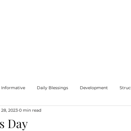
Home
Blog
More
Informative
Daily Blessings
Development
Struc
 28, 2023
0 min read
s Day