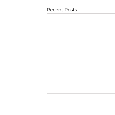
Recent Posts
JBLAZE