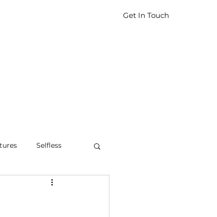
Get In Touch
tures
Selfless