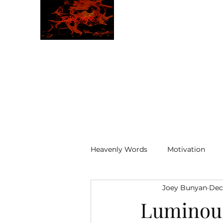
JBLAZE
The New World
Heavenly Words
Motivation
Joey Bunyan
Dec
ELOHIM
Luminou