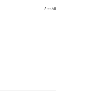
See All