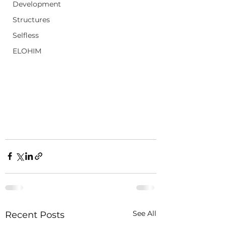
Development
Structures
Selfless
ELOHIM
See All
Recent Posts