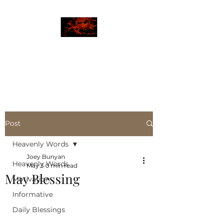
JBLAZE
The New World
Post
Heavenly Words
Joey Bunyan
Heavenly Words
May 3
0 min read
May Blessing
Motivation
Informative
Daily Blessings