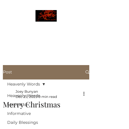
JBLAZE
The New World
Post
Heavenly Words
Joey Bunyan
Heavenly Words
Dec 25, 2025
0 min read
Merry Christmas
Motivation
Informative
Daily Blessings