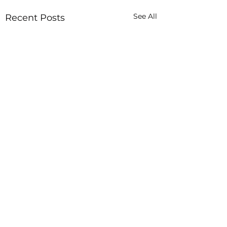
See All
Recent Posts