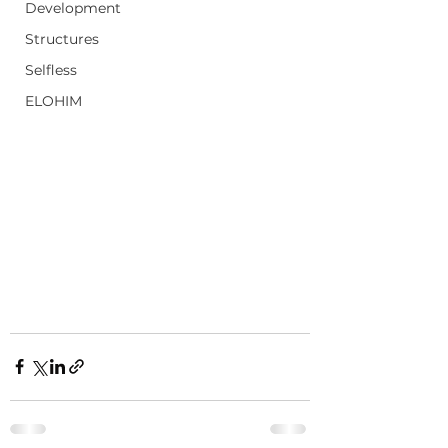
Development
Structures
Selfless
ELOHIM