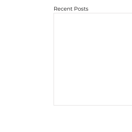
Recent Posts
JBLAZE