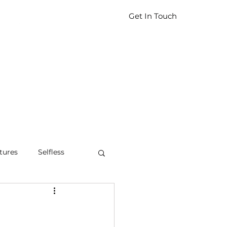
Get In Touch
tures
Selfless