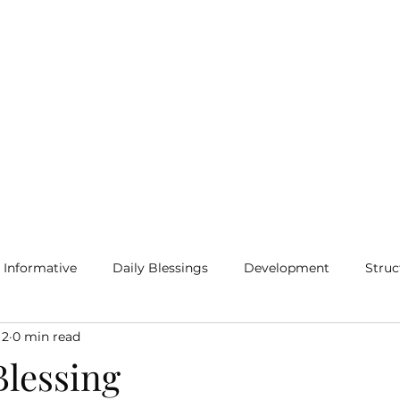
Home
Blog
More
Informative
Daily Blessings
Development
Struc
 2
0 min read
lessing