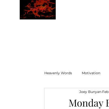
JBLAZE
The New World
Heavenly Words
Motivation
Joey Bunyan
Feb
ELOHIM
Monday B