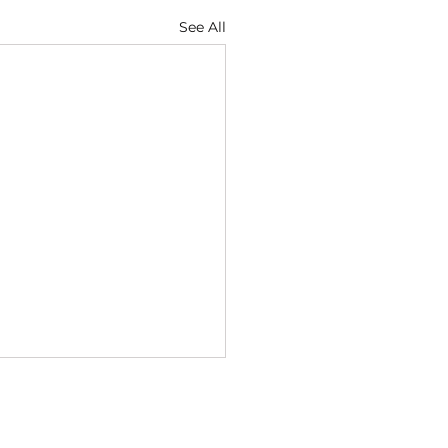
See All