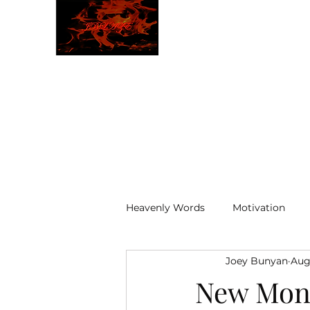
JBLAZE
The New World
Heavenly Words
Motivation
Joey Bunyan
Aug
ELOHIM
New Mon