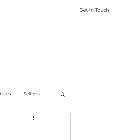
Get In Touch
tures
Selfless