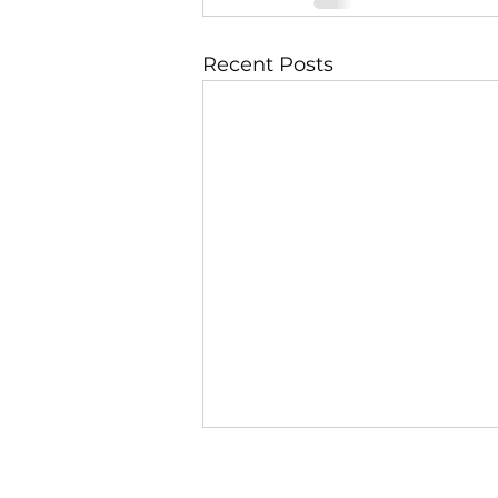
Recent Posts