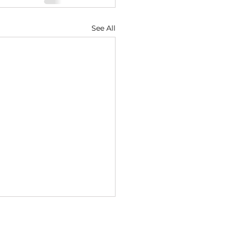
See All