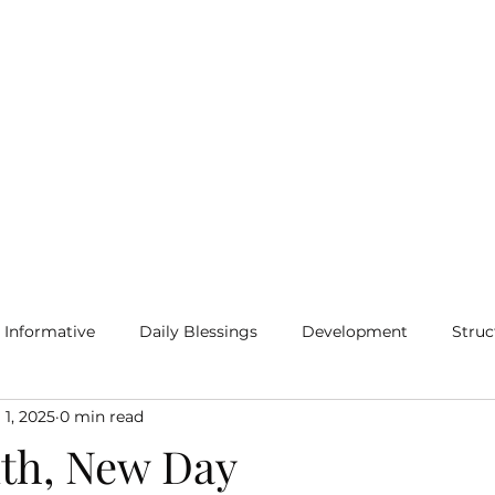
Home
Blog
More
Informative
Daily Blessings
Development
Struc
 1, 2025
0 min read
th, New Day