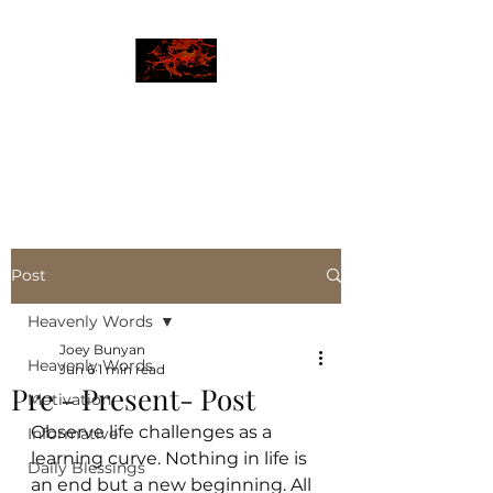
JBLAZE
The New World
Post
Heavenly Words
Joey Bunyan
Heavenly Words
Jun 6
1 min read
Pre - Present- Post
Motivation
Observe life challenges as a 
Informative
learning curve. Nothing in life is 
Daily Blessings
an end but a new beginning. All 