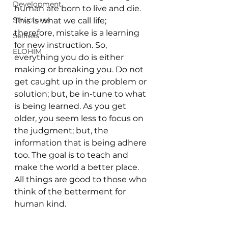
Development
human are born to live and die. 
Structures
This is what we call life; 
therefore, mistake is a learning 
Selfless
for new instruction. So, 
ELOHIM
everything you do is either 
making or breaking you. Do not 
get caught up in the problem or 
solution; but, be in-tune to what 
is being learned. As you get 
older, you seem less to focus on 
the judgment; but, the 
information that is being adhere 
too. The goal is to teach and 
make the world a better place. 
All things are good to those who 
think of the betterment for 
human kind. 