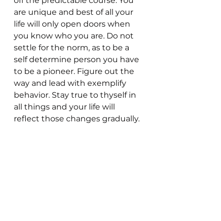
off the predictable course. You 
are unique and best of all your 
life will only open doors when 
you know who you are. Do not 
settle for the norm, as to be a 
self determine person you have 
to be a pioneer. Figure out the 
way and lead with exemplify 
behavior. Stay true to thyself in 
all things and your life will 
reflect those changes gradually. 