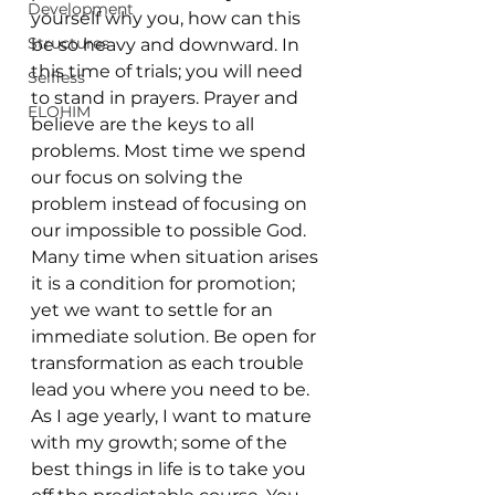
Development
yourself why you, how can this 
Structures
be so heavy and downward. In 
this time of trials; you will need 
Selfless
to stand in prayers. Prayer and 
ELOHIM
believe are the keys to all 
problems. Most time we spend 
our focus on solving the 
problem instead of focusing on 
our impossible to possible God. 
Many time when situation arises 
it is a condition for promotion; 
yet we want to settle for an 
immediate solution. Be open for 
transformation as each trouble 
lead you where you need to be. 
As I age yearly, I want to mature 
with my growth; some of the 
best things in life is to take you 