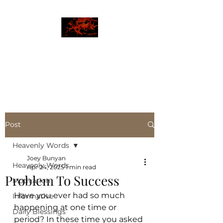
JBLAZE
The New World
Post
Heavenly Words
Joey Bunyan
Heavenly Words
Apr 24, 2025
1 min read
Problem To Success
Motivation
Have you ever had so much 
Informative
happening at one time or 
Daily Blessings
period? In these time you asked 