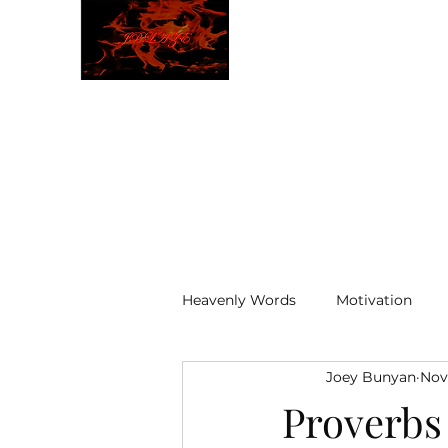
JBLAZE
The New World
Heavenly Words
Motivation
Joey Bunyan
Nov
ELOHIM
Proverbs