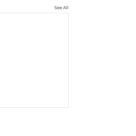
See All