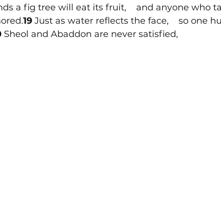
 a fig tree will eat its fruit,    and anyone who ta
nored.
19 
Just as water reflects the face,    so one 
 
Sheol and Abaddon are never satisfied,  