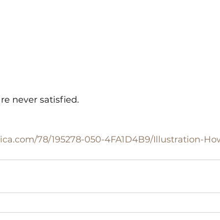
e never satisfied.
nnica.com/78/195278-050-4FA1D4B9/Illustration-H