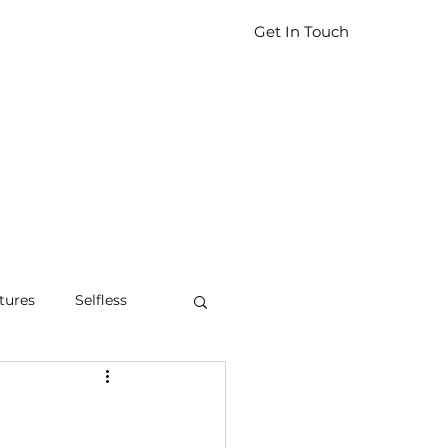
Get In Touch
tures
Selfless