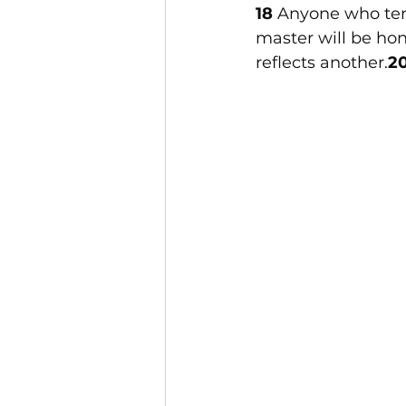
18 
Anyone who tends
master will be ho
reflects another.
20