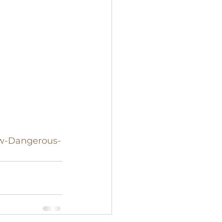
ow-Dangerous-