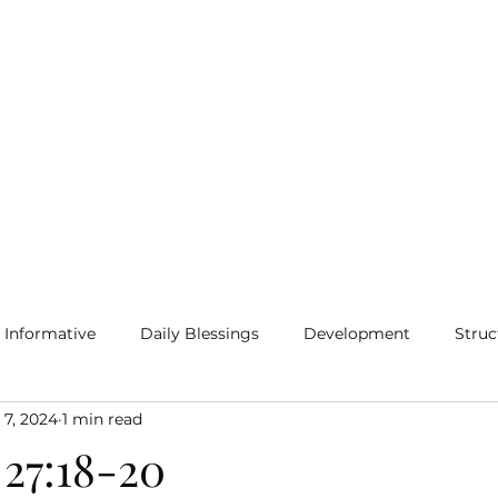
Home
Blog
More
Informative
Daily Blessings
Development
Struc
 7, 2024
1 min read
 27:18-20