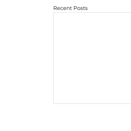
Recent Posts
JBLAZE