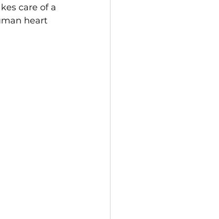
kes care of a 
human heart 