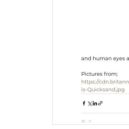
and human eyes ar
Pictures from;
https://cdn.brita
is-Quicksand.jpg