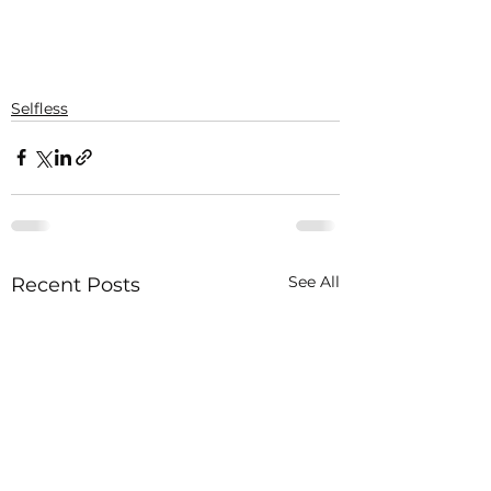
Selfless
See All
Recent Posts