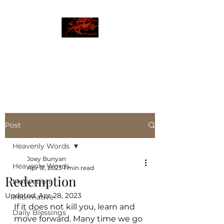
JBLAZE
The New World
Post
Heavenly Words
Joey Bunyan
Heavenly Words
Apr 17, 2023
1 min read
Redemption
Motivation
Updated:
Apr 28, 2023
Informative
If it does not kill you, learn and 
Daily Blessings
move forward. Many time we go 