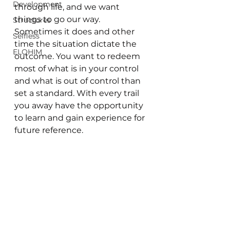
Development
through life, and we want 
things to go our way. 
Structures
Sometimes it does and other 
Selfless
time the situation dictate the 
ELOHIM
outcome. You want to redeem 
most of what is in your control 
and what is out of control than 
set a standard. With every trail 
you away have the opportunity 
to learn and gain experience for 
future reference. 