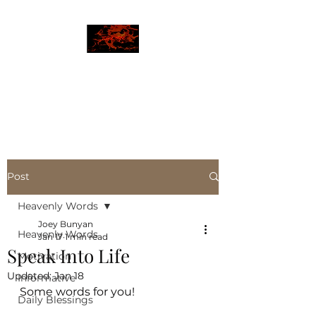
JBLAZE
The New World
Post
Heavenly Words
Joey Bunyan
Heavenly Words
Jan 17
1 min read
Speak Into Life
Motivation
Updated:
Jan 18
Informative
Some words for you!
Daily Blessings