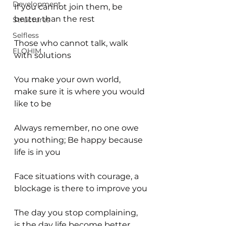
Development
If you cannot join them, be 
better than the rest
Structures
Selfless
Those who cannot talk, walk 
ELOHIM
with solutions
You make your own world, 
make sure it is where you would 
like to be
Always remember, no one owe 
you nothing; Be happy because 
life is in you
Face situations with courage, a 
blockage is there to improve you
The day you stop complaining, 
is the day life become better 