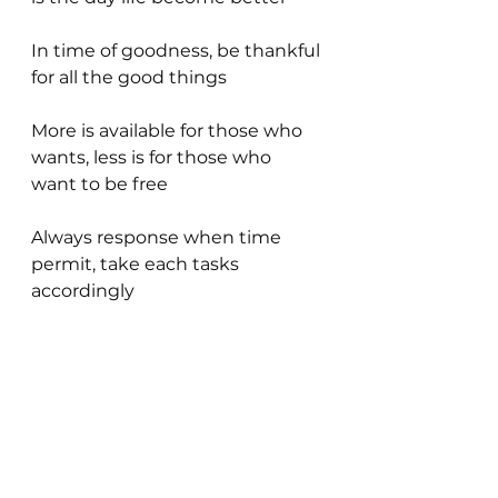
In time of goodness, be thankful 
for all the good things
More is available for those who 
wants, less is for those who 
want to be free
Always response when time 
permit, take each tasks 
accordingly 