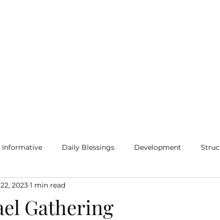
Home
Blog
More
Informative
Daily Blessings
Development
Struc
 22, 2023
1 min read
ael Gathering