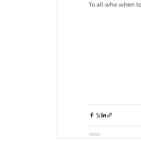
To all who when to