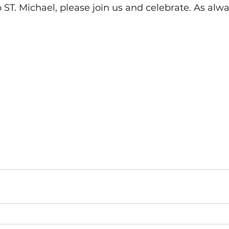
 ST. Michael, please join us and celebrate. As alw