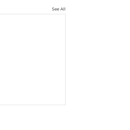
See All