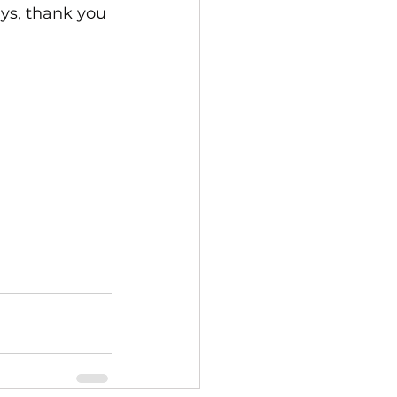
ays, thank you