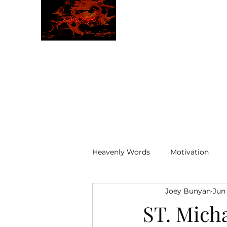
JBLAZE
The New World
Heavenly Words
Motivation
Joey Bunyan
Jun
ELOHIM
ST. Mich