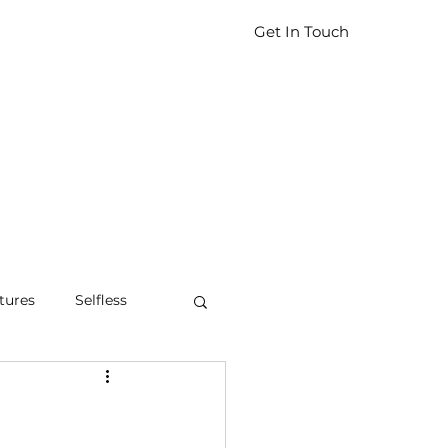
Get In Touch
tures
Selfless