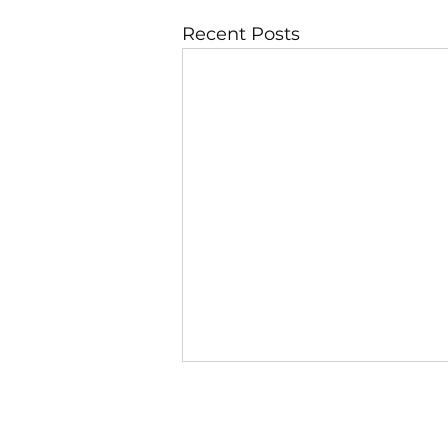
Recent Posts
JBLAZE