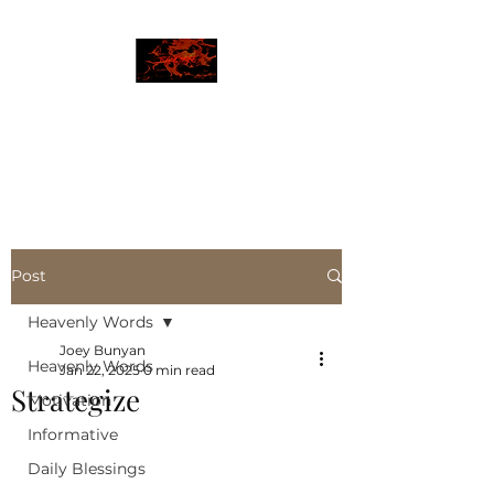
JBLAZE
The New World
Post
Heavenly Words
Joey Bunyan
Heavenly Words
Jan 22, 2025
0 min read
Strategize
Motivation
Informative
Daily Blessings