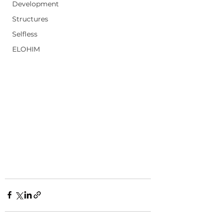
Development
Structures
Selfless
ELOHIM