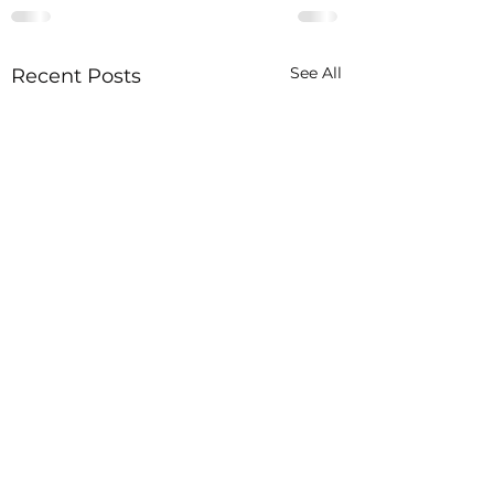
See All
Recent Posts