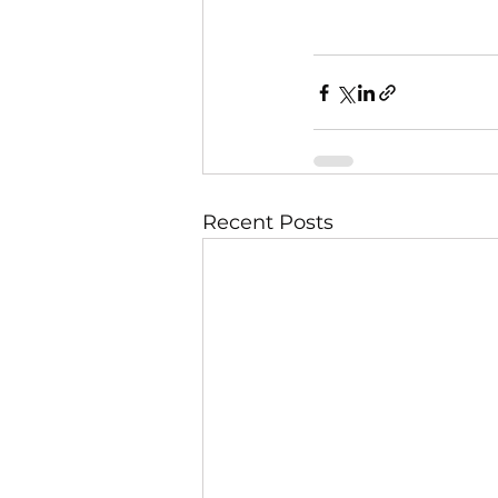
Recent Posts