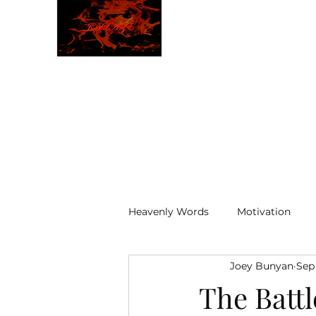
JBLAZE
The New World
Heavenly Words
Motivation
Joey Bunyan
Sep
ELOHIM
The Battl