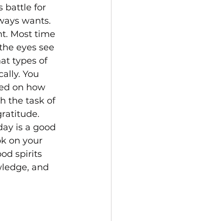
 battle for 
ways wants. 
t. Most time 
the eyes see 
at types of 
ally. You 
ded on how 
 the task of 
ratitude. 
ay is a good 
ok on your 
od spirits 
wledge, and 