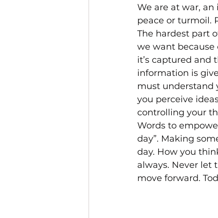
We are at war, an 
peace or turmoil.
The hardest part 
we want because o
it’s captured and 
information is give
must understand y
you perceive ideas
controlling your t
Words to empower 
day”. Making some 
day. How you think
always. Never let 
move forward. Today