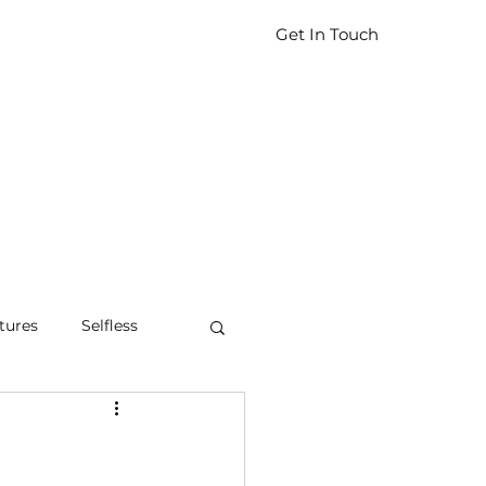
Get In Touch
tures
Selfless