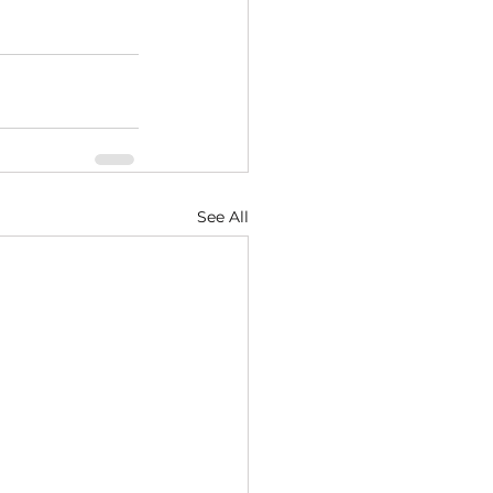
See All