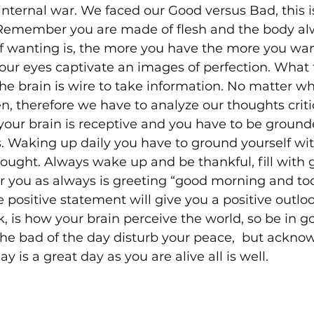
internal war. We faced our Good versus Bad, this is
 Remember you are made of flesh and the body al
of wanting is, the more you have the more you wan
ur eyes captivate an images of perfection. What 
the brain is wire to take information. No matter wh
n, therefore we have to analyze our thoughts critic
our brain is receptive and you have to be groun
. Waking up daily you have to ground yourself with
hought. Always wake up and be thankful, fill with g
you as always is greeting “good morning and tod
positive statement will give you a positive outlo
, is how your brain perceive the world, so be in go
the bad of the day disturb your peace,  but ackno
 is a great day as you are alive all is well.