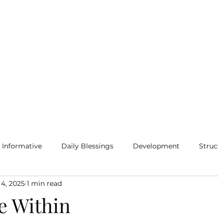
Home
Blog
More
Informative
Daily Blessings
Development
Struc
 4, 2025
1 min read
e Within