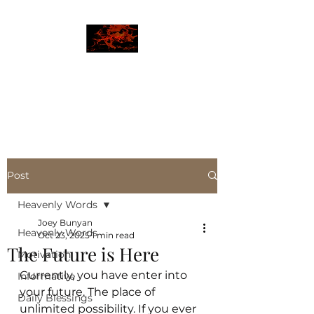
JBLAZE
The New World
Post
Heavenly Words
Joey Bunyan
Heavenly Words
Oct 23, 2025
1 min read
The Future is Here
Motivation
Currently, you have enter into 
Informative
your future. The place of 
Daily Blessings
unlimited possibility. If you ever 