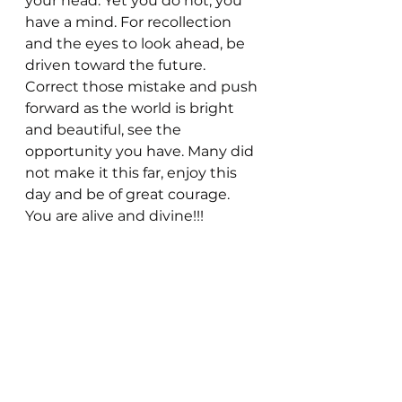
your head. Yet you do not, you 
have a mind. For recollection 
and the eyes to look ahead, be 
driven toward the future. 
Correct those mistake and push 
forward as the world is bright 
and beautiful, see the 
opportunity you have. Many did 
not make it this far, enjoy this 
day and be of great courage. 
You are alive and divine!!!