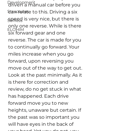
Development
driven a manual car before you 
Structures
can relate to this. Driving a six 
speed is very nice, but there is 
Selfless
only one reverse. While is there 
ELOHIM
six forward gear and one 
reverse. The car is made for you 
to continually go forward. Your 
miles increase when you go 
forward, upon reversing you 
move out of the way to get out. 
Look at the past minimally. As it 
is there for correction and 
review, do no get stuck in what 
has happened. Each drive 
forward move you to new 
heights, unaware but certain. If 
the past was so important you 
will have eyes in the back of 