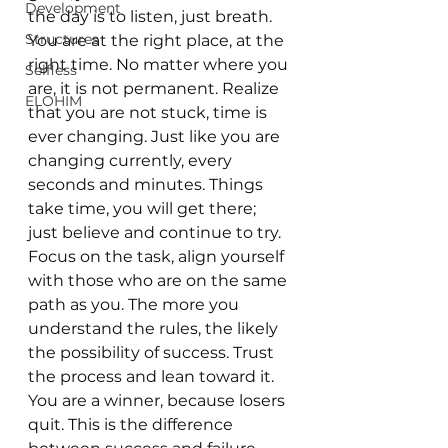
Development
the day is to listen, just breath. 
Structures
You are at the right place, at the 
right time. No matter where you 
Selfless
are, it is not permanent. Realize 
ELOHIM
that you are not stuck, time is 
ever changing. Just like you are 
changing currently, every 
seconds and minutes. Things 
take time, you will get there; 
just believe and continue to try. 
Focus on the task, align yourself 
with those who are on the same 
path as you. The more you 
understand the rules, the likely 
the possibility of success. Trust 
the process and lean toward it. 
You are a winner, because losers 
quit. This is the difference 