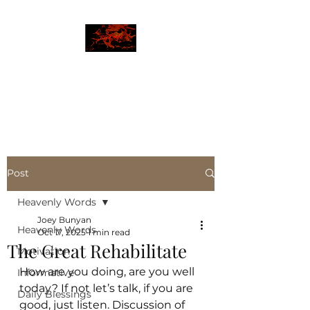
JBLAZE
The New World
Post
Heavenly Words
Joey Bunyan
Heavenly Words
Oct 17, 2025
1 min read
The Great Rehabilitate
Motivation
How are you doing, are you well 
Informative
today? If not let’s talk, if you are 
Daily Blessings
good, just listen. Discussion of 