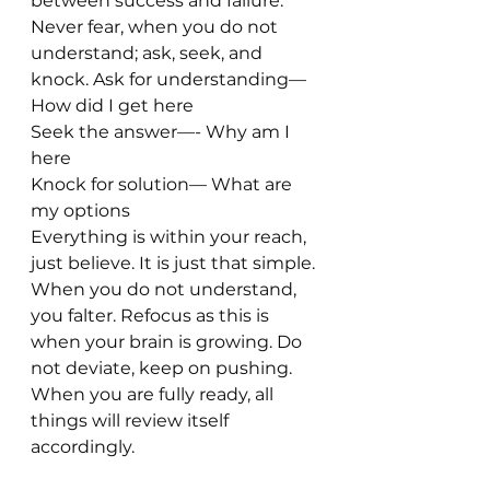
between success and failure. 
Never fear, when you do not 
understand; ask, seek, and 
knock. Ask for understanding— 
How did I get here
Seek the answer—- Why am I 
here
Knock for solution— What are 
my options
Everything is within your reach, 
just believe. It is just that simple. 
When you do not understand, 
you falter. Refocus as this is 
when your brain is growing. Do 
not deviate, keep on pushing. 
When you are fully ready, all 
things will review itself 
accordingly. 