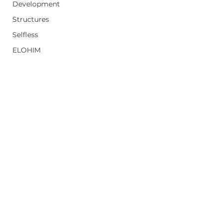
Development
Structures
Selfless
ELOHIM