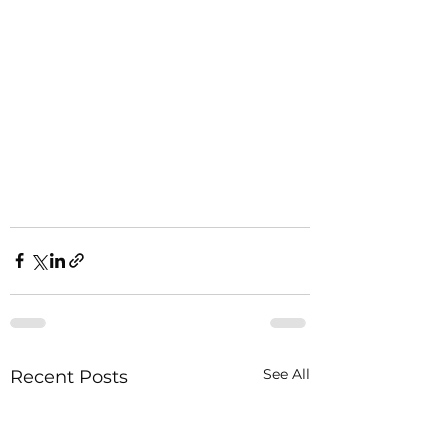
See All
Recent Posts