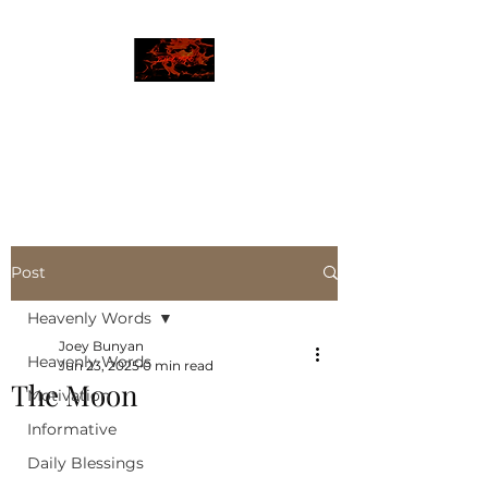
JBLAZE
The New World
Post
Heavenly Words
Joey Bunyan
Heavenly Words
Jun 23, 2025
0 min read
The Moon
Motivation
Informative
Daily Blessings