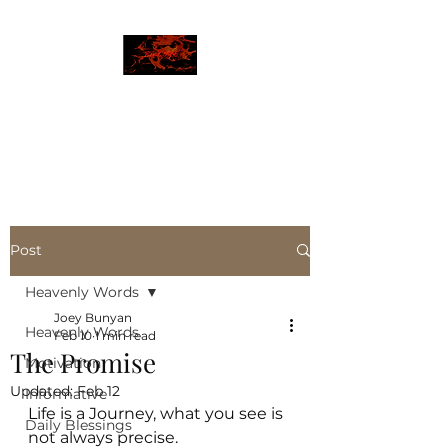
JBLAZE
The New World
Post
Heavenly Words
Joey Bunyan
Heavenly Words
Feb 10
1 min read
The Promise
Motivation
Updated:
Feb 12
Informative
Life is a Journey, what you see is 
Daily Blessings
not always precise. 