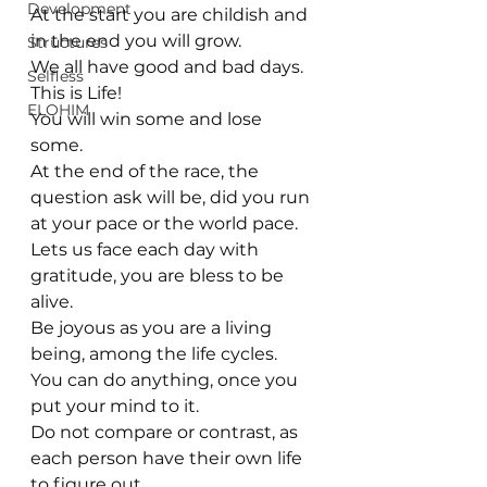
Development
At the start you are childish and 
in the end you will grow.
Structures
We all have good and bad days. 
Selfless
This is Life! 
ELOHIM
You will win some and lose 
some.
At the end of the race, the 
question ask will be, did you run 
at your pace or the world pace.
Lets us face each day with 
gratitude, you are bless to be 
alive.
Be joyous as you are a living 
being, among the life cycles. 
You can do anything, once you 
put your mind to it.
Do not compare or contrast, as 
each person have their own life 
to figure out.