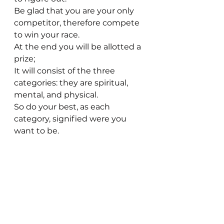
Be glad that you are your only 
competitor, therefore compete 
to win your race.
At the end you will be allotted a 
prize; 
It will consist of the three 
categories: they are spiritual, 
mental, and physical. 
So do your best, as each 
category, signified were you 
want to be.