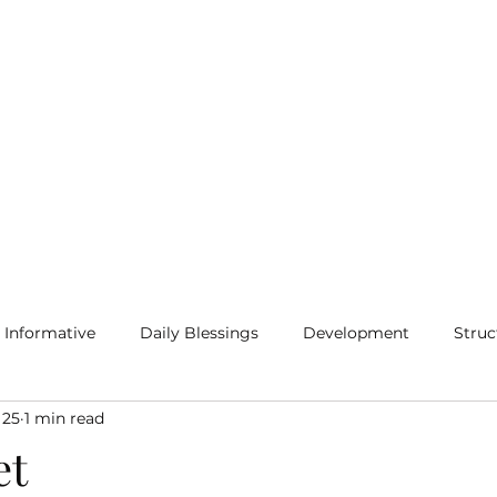
Home
Blog
More
Informative
Daily Blessings
Development
Struc
 25
1 min read
et