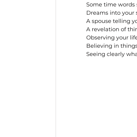
Some time words s
Dreams into your s
A spouse telling y
A revelation of th
Observing your lif
Believing in thing
Seeing clearly wh