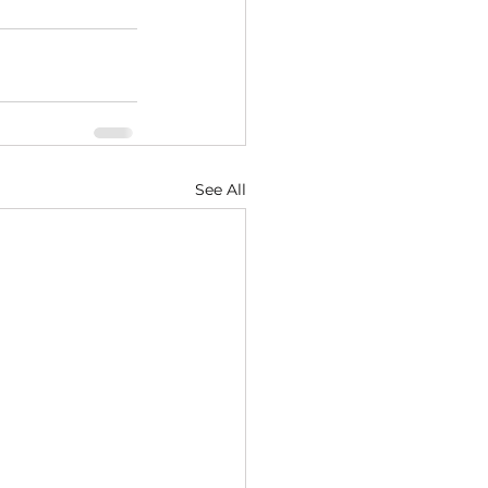
See All