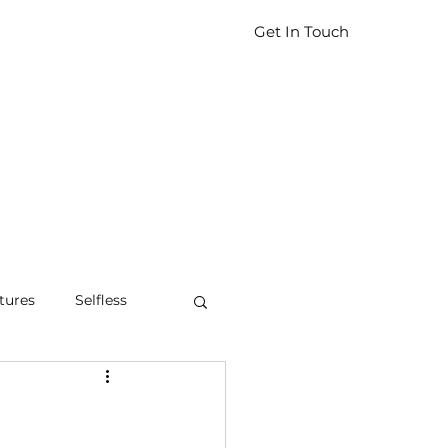
Get In Touch
tures
Selfless