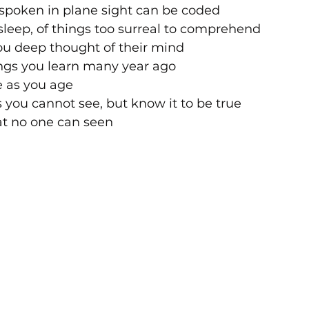
poken in plane sight can be coded 
leep, of things too surreal to comprehend 
ou deep thought of their mind
ings you learn many year ago
e as you age
s you cannot see, but know it to be true
at no one can seen