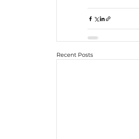
Recent Posts