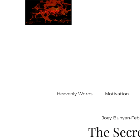
JBLAZE
The New World
Heavenly Words
Motivation
Joey Bunyan
Feb
ELOHIM
The Secr