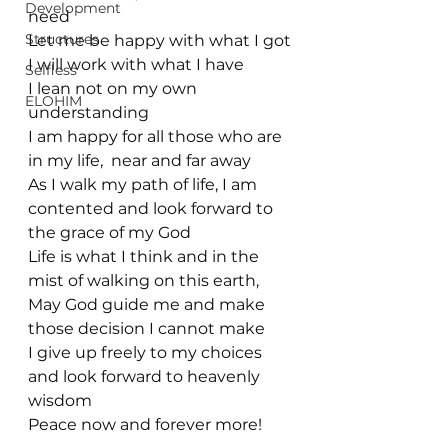
Development
need
Structures
Let me be happy with what I got
I will work with what I have
Selfless
I lean not on my own 
ELOHIM
understanding
I am happy for all those who are 
in my life,  near and far away
As I walk my path of life, I am 
contented and look forward to 
the grace of my God
Life is what I think and in the 
mist of walking on this earth, 
May God guide me and make 
those decision I cannot make
I give up freely to my choices 
and look forward to heavenly 
wisdom
Peace now and forever more!