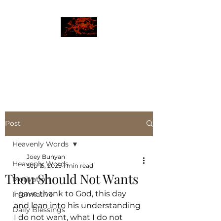
JBLAZE
The New World
Post
Heavenly Words
Joey Bunyan
Heavenly Words
Sep 15, 2025
1 min read
Thou Should Not Wants
Motivation
I gave thank to God, this day 
Informative
and lean into his understanding
Daily Blessings
I do not want, what I do not 