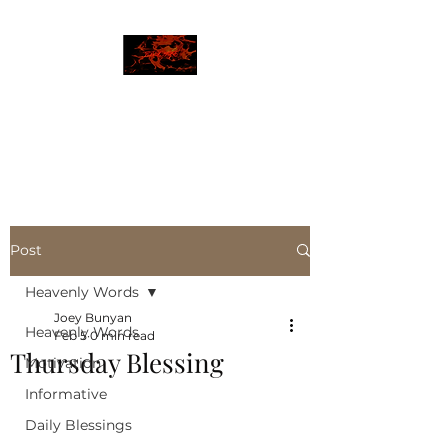
JBLAZE
The New World
Post
Heavenly Words
Joey Bunyan
Heavenly Words
Feb 5
0 min read
Thursday Blessing
Motivation
Informative
Daily Blessings