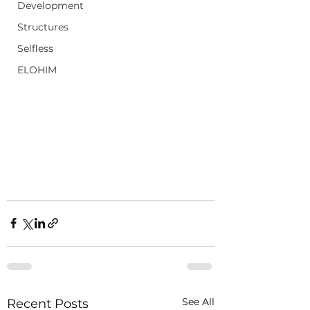
Development
Structures
Selfless
ELOHIM
See All
Recent Posts