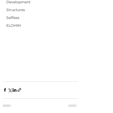
Development
Structures
Selfless
ELOHIM