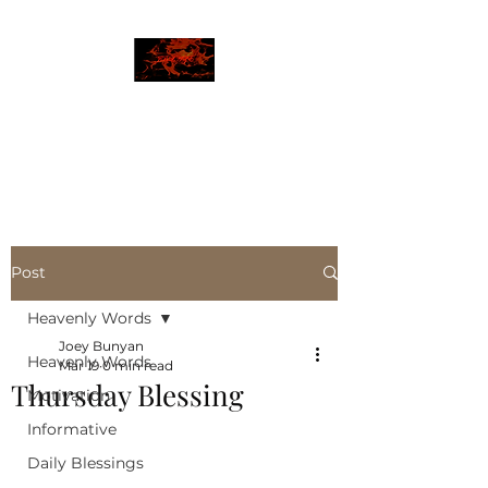
JBLAZE
The New World
Post
Heavenly Words
Joey Bunyan
Heavenly Words
Mar 19
0 min read
Thursday Blessing
Motivation
Informative
Daily Blessings