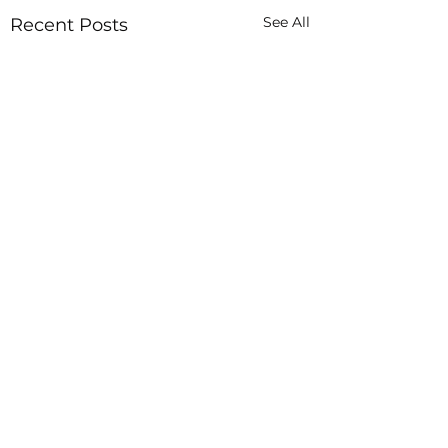
See All
Recent Posts