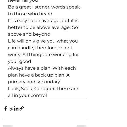
never fail you
Be a great listener, words speak 
to those who heard
It is easy to be average; but it is 
better to be above average. Go 
above and beyond
Life will only give you what you 
can handle, therefore do not 
worry. All things are working for 
your good
Always have a plan. With each 
plan have a back up plan. A 
primary and secondary
Look, Seek, Conquer. These are 
all in your control