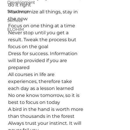
Development
do it right 
Structures
Maximumize all things, stay in 
the now
Selfless
Focus on one thing at a time
ELOHIM
Never stop until you get a 
result. Tweak the process but 
focus on the goal
Dress for success. Information 
will be provided if you are 
prepared
All courses in life are 
experiences, therefore take 
each day as a lesson learned
No one know tomorrow, so it is 
best to focus on today
A bird in the hand is worth more 
than thousands in the forest
Always trust your instinct. It will 