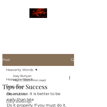
JBLAZE
The New World
Post
Heavenly Words
Joey Bunyan
Heavenly Words
May 17, 2025
1 min read
Tips for Success
Motivation
Be on time. It is better to be 
Informative
early than late
Daily Blessings
Do it properly. If you must do it, 