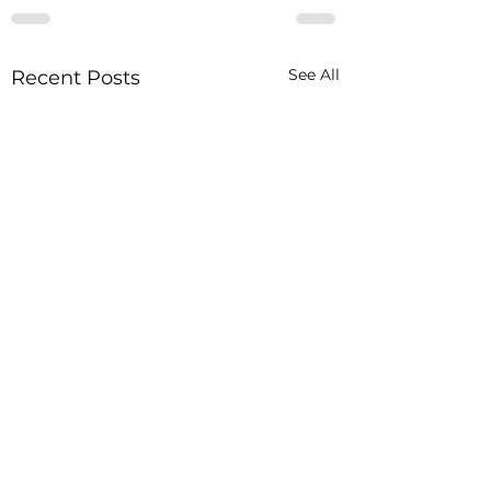
See All
Recent Posts