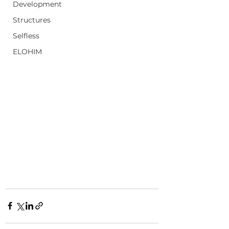
Development
Structures
Selfless
ELOHIM