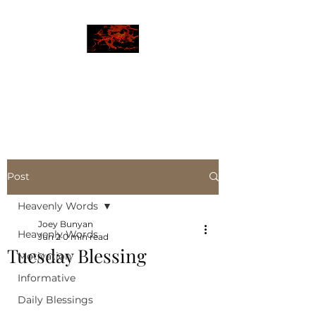
JBLAZE
The New World
Post
Heavenly Words
Joey Bunyan
Heavenly Words
Jun 2
0 min read
Tuesday Blessing
Motivation
Informative
Daily Blessings