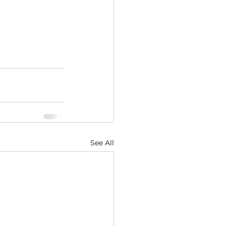
See All