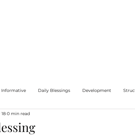
Home
Blog
More
Informative
Daily Blessings
Development
Struc
 18
0 min read
lessing