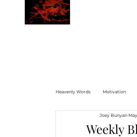
JBLAZE
The New World
Heavenly Words
Motivation
Joey Bunyan
May
ELOHIM
Weekly B