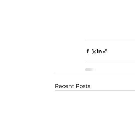
Recent Posts