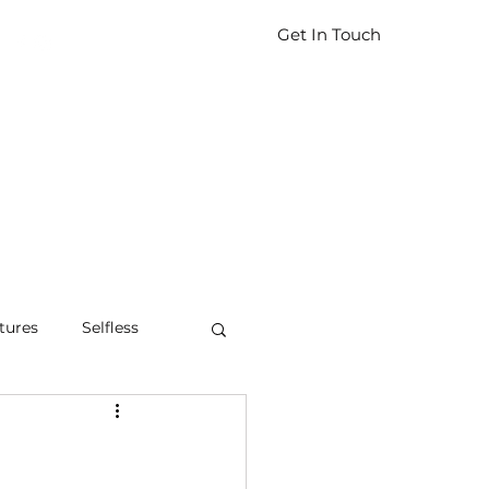
Get In Touch
tures
Selfless