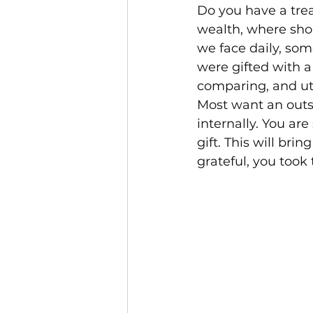
Do you have a trea
wealth, where shou
we face daily, som
were gifted with a 
comparing, and uti
Most want an outs
internally. You ar
gift. This will bri
grateful, you took