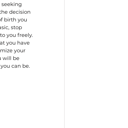
 seeking 
the decision 
f birth you 
sic, stop 
o you freely. 
at you have 
imize your 
 will be 
 you can be.