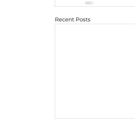
Recent Posts