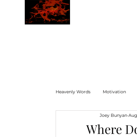
JBLAZE
The New World
Heavenly Words
Motivation
Joey Bunyan
Aug
ELOHIM
Where Do