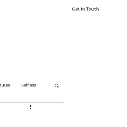
Get In Touch
tures
Selfless