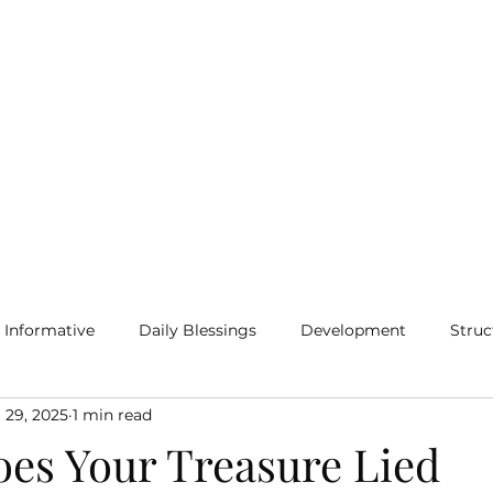
Home
Blog
More
Informative
Daily Blessings
Development
Struc
 29, 2025
1 min read
es Your Treasure Lied