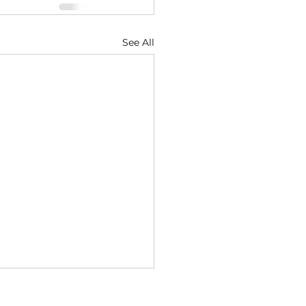
See All