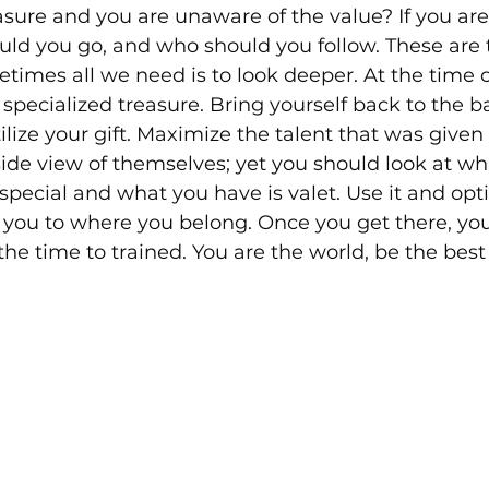
sure and you are unaware of the value? If you are
ld you go, and who should you follow. These are 
etimes all we need is to look deeper. At the time o
specialized treasure. Bring yourself back to the ba
lize your gift. Maximize the talent that was given t
ide view of themselves; yet you should look at wh
e special and what you have is valet. Use it and opt
ng you to where you belong. Once you get there, you
 the time to trained. You are the world, be the best