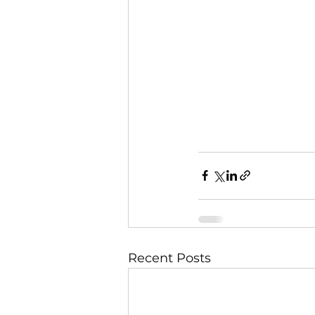
Recent Posts