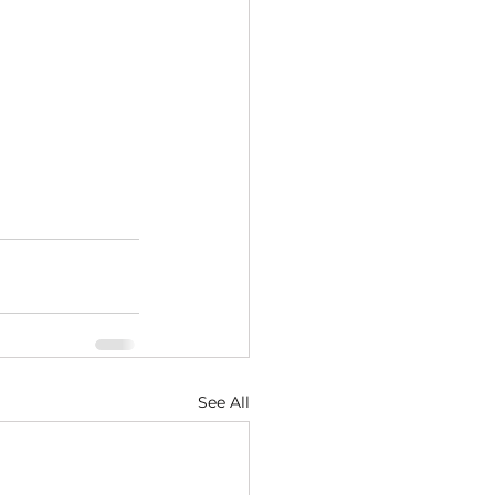
See All