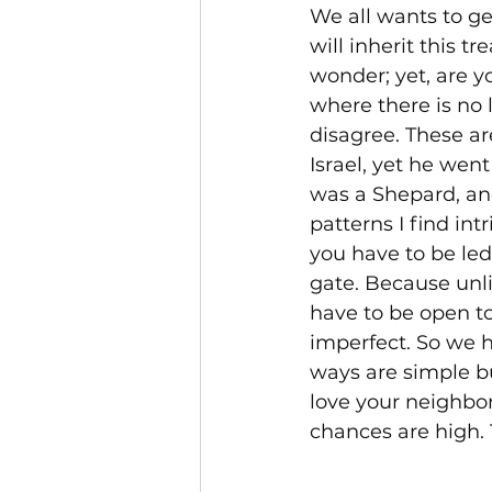
We all wants to ge
will inherit this t
wonder; yet, are yo
where there is no 
disagree. These ar
Israel, yet he wen
was a Shepard, and
patterns I find int
you have to be led
gate. Because unli
have to be open to
imperfect. So we 
ways are simple bu
love your neighbor 
chances are high. 