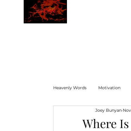
JBLAZE
The New World
Heavenly Words
Motivation
Joey Bunyan
Nov
ELOHIM
Where Is