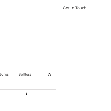
Get In Touch
tures
Selfless