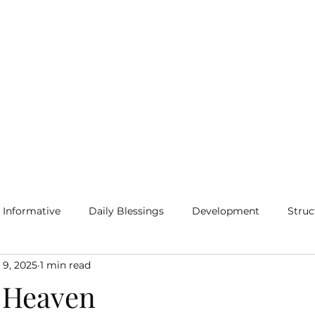
Home
Blog
More
Informative
Daily Blessings
Development
Struc
 9, 2025
1 min read
 Heaven