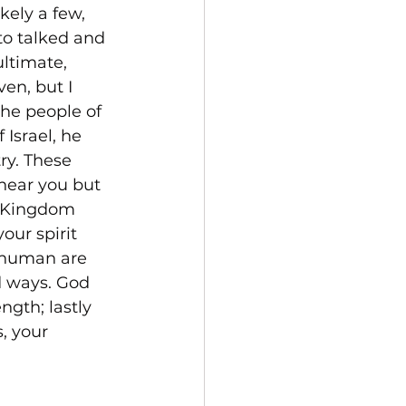
kely a few, 
 to talked and 
ultimate, 
en, but I 
he people of 
Israel, he 
ry. These 
 near you but 
e Kingdom 
our spirit 
s human are 
d ways. God 
gth; lastly 
, your 