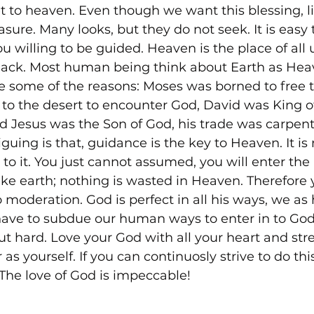
t to heaven. Even though we want this blessing, li
reasure. Many looks, but they do not seek. It is easy
u willing to be guided. Heaven is the place of all 
lack. Most human being think about Earth as Heav
e some of the reasons: Moses was borned to free t
t to the desert to encounter God, David was King of 
 Jesus was the Son of God, his trade was carpent
riguing is that, guidance is the key to Heaven. It is
 to it. You just cannot assumed, you will enter th
ke earth; nothing is wasted in Heaven. Therefore y
 moderation. God is perfect in all his ways, we a
have to subdue our human ways to enter in to Go
t hard. Love your God with all your heart and stren
as yourself. If you can continuosly strive to do this
The love of God is impeccable!